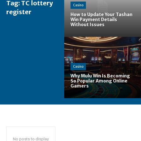
Tag:
TC lottery
Casino
register
How to Update Your Tashan
Win Payment Details
Without Issues
Casino
Why Mulu Win Is Becoming
So Popular Among Online
Gamers
No posts to display