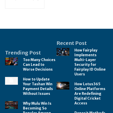
Recent Post
How Fairplay
Trending Post
Implements
Too Many Choices
Multi-Layer
Can Lead to
Security for
Worse Decisions
Fairplay ID Online
Users
How to Update
Your Tashan Win
How Lotus365
Payment Details
Online Platforms
Without Issues
Are Redefining
Digital Cricket
Access
Why Mulu Win Is
Becoming So