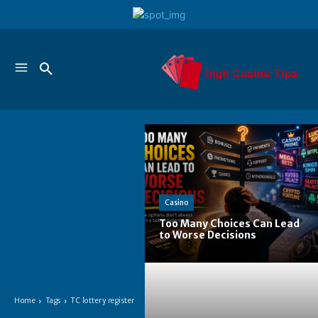
Casino
Too Many Choices Can Lead
to Worse Decisions
Home
Tags
TC lottery register