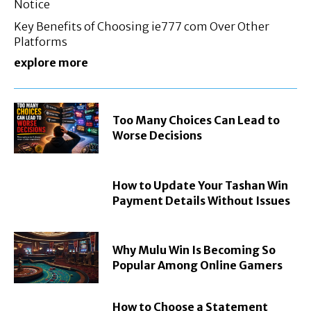
Notice
Key Benefits of Choosing ie777 com Over Other
Platforms
explore more
Too Many Choices Can Lead to
Worse Decisions
How to Update Your Tashan Win
Payment Details Without Issues
Why Mulu Win Is Becoming So
Popular Among Online Gamers
How to Choose a Statement