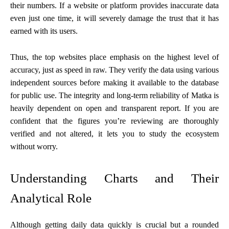
their numbers. If a website or platform provides inaccurate data
even just one time, it will severely damage the trust that it has
earned with its users.
Thus, the top websites place emphasis on the highest level of
accuracy, just as speed in raw. They verify the data using various
independent sources before making it available to the database
for public use. The integrity and long-term reliability of Matka is
heavily dependent on open and transparent report. If you are
confident that the figures you’re reviewing are thoroughly
verified and not altered, it lets you to study the ecosystem
without worry.
Understanding Charts and Their
Analytical Role
Although getting daily data quickly is crucial but a rounded