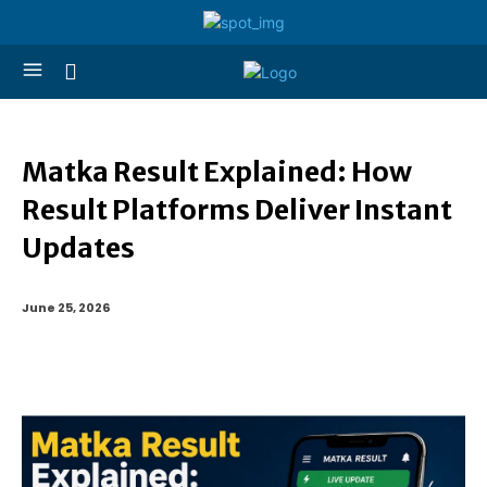
Matka Result Explained: How
Result Platforms Deliver Instant
Updates
June 25, 2026