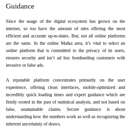
Guidance
Since the usage of the digital ecosystem has grown on the
internet, so too have the amount of sites offering the most
efficient and accurate up-to-dates. But, not all online platforms
are the same. In the online Matka area, it’s vital to select an
online platform that is committed to the privacy of its users,
ensures security and isn’t ad hoc bombarding customers with
invasive or false ads.
A reputable platform concentrates primarily on the user
experience, offering clean interfaces, mobile-optimized and
incredibly quick loading times and expert guidance which are
firmly rooted in the past of statistical analysis, and not based on
false, unattainable claims. Secure guidance is about
understanding how the numbers work as well as recognizing the
inherent uncertainty of draws.