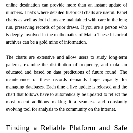
online destination can provide more than an instant update of
numbers. That’s where detailed historical charts are useful. Panel
charts as well as Jodi charts are maintained with care in the long
run, preserving records of prior draws. If you are a person who
is deeply involved in the mathematics of Matka These historical
archives can be a gold mine of information.
The charts are extensive and allow users to study long-term
patterns, examine the distribution of frequency, and make an
educated and based on data predictions of future round. The
maintenance of these records demands huge capacity for
managing databases. Each time a live update is released and the
chart that follows have to automatically be updated to reflect the
most recent additions making it a seamless and constantly
evolving tool for analysis to the community on the internet.
Finding a Reliable Platform and Safe