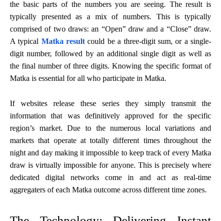
the basic parts of the numbers you are seeing. The result is
typically presented as a mix of numbers. This is typically
comprised of two draws: an “Open” draw and a “Close” draw.
A typical
Matka result
could be a three-digit sum, or a single-
digit number, followed by an additional single digit as well as
the final number of three digits. Knowing the specific format of
Matka is essential for all who participate in Matka.
If websites release these series they simply transmit the
information that was definitively approved for the specific
region’s market. Due to the numerous local variations and
markets that operate at totally different times throughout the
night and day making it impossible to keep track of every Matka
draw is virtually impossible for anyone. This is precisely where
dedicated digital networks come in and act as real-time
aggregaters of each Matka outcome across different time zones.
The Technology: Delivering Instant