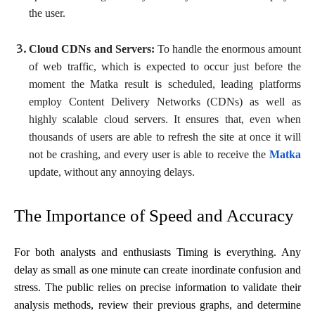
the user.
Cloud CDNs and Servers:
To handle the enormous amount
of web traffic, which is expected to occur just before the
moment the Matka result is scheduled, leading platforms
employ Content Delivery Networks (CDNs) as well as
highly scalable cloud servers. It ensures that, even when
thousands of users are able to refresh the site at once it will
not be crashing, and every user is able to receive the
Matka
update, without any annoying delays.
The Importance of Speed and Accuracy
For both analysts and enthusiasts Timing is everything. Any
delay as small as one minute can create inordinate confusion and
stress. The public relies on precise information to validate their
analysis methods, review their previous graphs, and determine