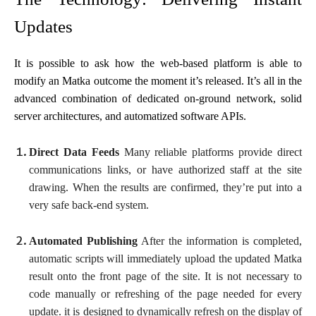
Updates
It is possible to ask how the web-based platform is able to
modify an Matka outcome the moment it’s released. It’s all in the
advanced combination of dedicated on-ground network, solid
server architectures, and automatized software APIs.
Direct Data Feeds
Many reliable platforms provide direct
communications links, or have authorized staff at the site
drawing. When the results are confirmed, they’re put into a
very safe back-end system.
Automated Publishing
After the information is completed,
automatic scripts will immediately upload the updated Matka
result onto the front page of the site. It is not necessary to
code manually or refreshing of the page needed for every
update. it is designed to dynamically refresh on the display of