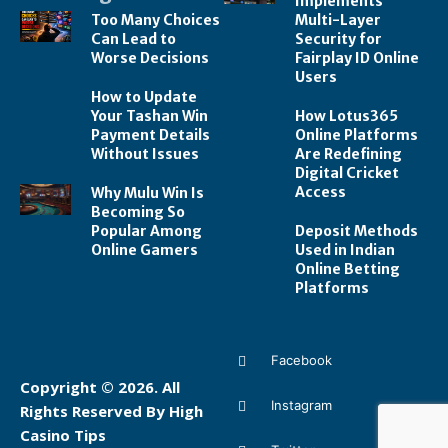
Implements
Too Many Choices
Multi-Layer
Can Lead to
Security for
Worse Decisions
Fairplay ID Online
Users
How to Update
Your Tashan Win
How Lotus365
Payment Details
Online Platforms
Without Issues
Are Redefining
Digital Cricket
Access
Why Mulu Win Is
Becoming So
Popular Among
Deposit Methods
Online Gamers
Used in Indian
Online Betting
Platforms
Facebook
Copyright © 2026. All
Instagram
Rights Reserved By High
Casino Tips