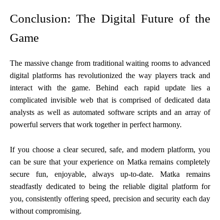
Conclusion: The Digital Future of the
Game
The massive change from traditional waiting rooms to advanced
digital platforms has revolutionized the way players track and
interact with the game. Behind each rapid update lies a
complicated invisible web that is comprised of dedicated data
analysts as well as automated software scripts and an array of
powerful servers that work together in perfect harmony.
If you choose a clear secured, safe, and modern platform, you
can be sure that your experience on Matka remains completely
secure fun, enjoyable, always up-to-date. Matka remains
steadfastly dedicated to being the reliable digital platform for
you, consistently offering speed, precision and security each day
without compromising.