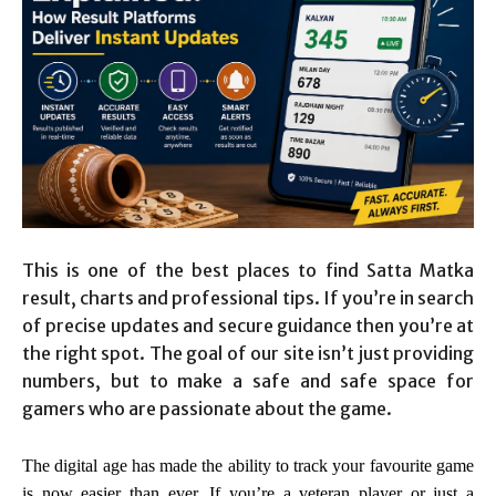
This is one of the best places to find Satta Matka
result, charts and professional tips. If you’re in search
of precise updates and secure guidance then you’re at
the right spot. The goal of our site isn’t just providing
numbers, but to make a safe and safe space for
gamers who are passionate about the game.
The digital age has made the ability to track your favourite game
is now easier than ever. If you’re a veteran player or just a