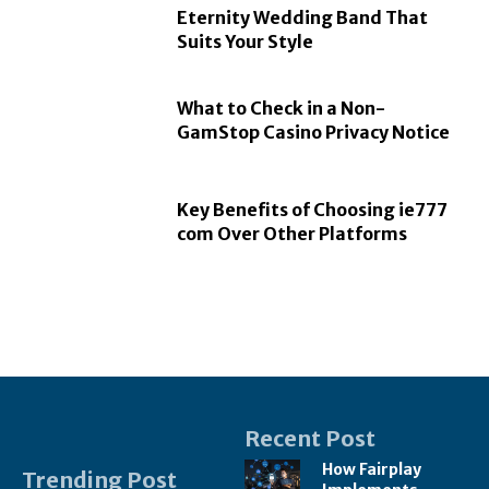
Eternity Wedding Band That
Suits Your Style
What to Check in a Non-
GamStop Casino Privacy Notice
Key Benefits of Choosing ie777
com Over Other Platforms
Recent Post
How Fairplay
Trending Post