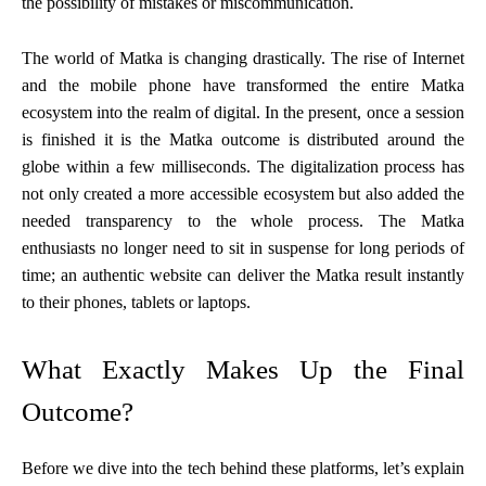
the possibility of mistakes or miscommunication.
The world of Matka is changing drastically. The rise of Internet
and the mobile phone have transformed the entire Matka
ecosystem into the realm of digital. In the present, once a session
is finished it is the Matka outcome is distributed around the
globe within a few milliseconds. The digitalization process has
not only created a more accessible ecosystem but also added the
needed transparency to the whole process. The Matka
enthusiasts no longer need to sit in suspense for long periods of
time; an authentic website can deliver the Matka result instantly
to their phones, tablets or laptops.
What Exactly Makes Up the Final
Outcome?
Before we dive into the tech behind these platforms, let’s explain