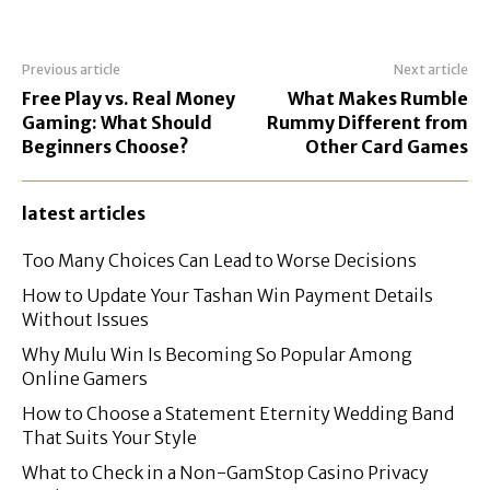
Previous article
Next article
Free Play vs. Real Money
What Makes Rumble
Gaming: What Should
Rummy Different from
Beginners Choose?
Other Card Games
latest articles
Too Many Choices Can Lead to Worse Decisions
How to Update Your Tashan Win Payment Details
Without Issues
Why Mulu Win Is Becoming So Popular Among
Online Gamers
How to Choose a Statement Eternity Wedding Band
That Suits Your Style
What to Check in a Non-GamStop Casino Privacy