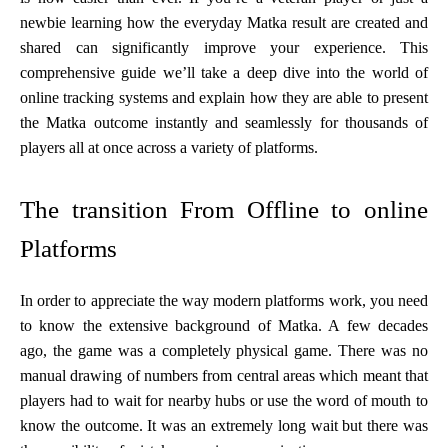
newbie learning how the everyday Matka result are created and
shared can significantly improve your experience. This
comprehensive guide we’ll take a deep dive into the world of
online tracking systems and explain how they are able to present
the Matka outcome instantly and seamlessly for thousands of
players all at once across a variety of platforms.
The transition From Offline to online
Platforms
In order to appreciate the way modern platforms work, you need
to know the extensive background of Matka. A few decades
ago, the game was a completely physical game. There was no
manual drawing of numbers from central areas which meant that
players had to wait for nearby hubs or use the word of mouth to
know the outcome. It was an extremely long wait but there was