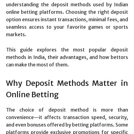
understanding the deposit methods used by Indian
online betting platforms. Choosing the right deposit
option ensures instant transactions, minimal fees, and
seamless access to your favorite games or sports
markets.
This guide explores the most popular deposit
methods in India, their advantages, and how bettors
can make the most of them.
Why Deposit Methods Matter in
Online Betting
The choice of deposit method is more than
convenience—it affects transaction speed, security,
and even bonuses offered by betting platforms. Some
platforms provide exclusive promotions for specific