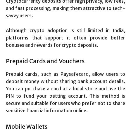
Cryptocurrency deposits offer high privacy, low fees,
and fast processing, making them attractive to tech-
savvy users.
Although crypto adoption is still limited in India,
platforms that support it often provide better
bonuses and rewards for crypto deposits.
Prepaid Cards and Vouchers
Prepaid cards, such as Paysafecard, allow users to
deposit money without sharing bank account details.
You can purchase a card at a local store and use the
PIN to fund your betting account. This method is
secure and suitable for users who prefer not to share
sensitive financial information online.
Mobile Wallets