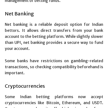
management of betting funds.
Net Banking
Net banking is a reliable deposit option for Indian
bettors. It allows direct transfers from your bank
account to the betting platform. While slightly slower
than UPI, net banking provides a secure way to fund
your account.
Some banks have restrictions on gambling-related
transactions, so checking compatibility beforehand is
important.
Cryptocurrencies
Some Indian betting platforms now accept
cryptocurrencies like Bitcoin, Ethereum, and USDT.