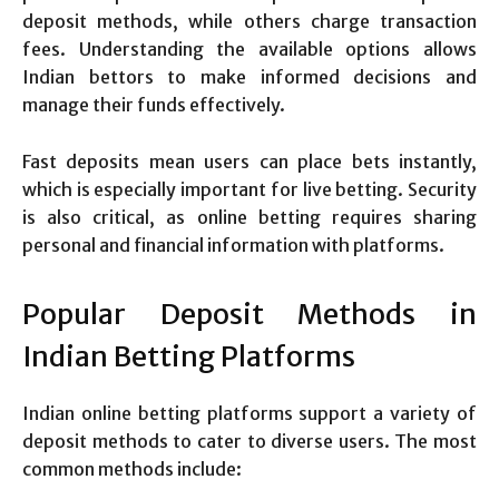
deposit methods, while others charge transaction
fees. Understanding the available options allows
Indian bettors to make informed decisions and
manage their funds effectively.
Fast deposits mean users can place bets instantly,
which is especially important for live betting. Security
is also critical, as online betting requires sharing
personal and financial information with platforms.
Popular Deposit Methods in
Indian Betting Platforms
Indian online betting platforms support a variety of
deposit methods to cater to diverse users. The most
common methods include: