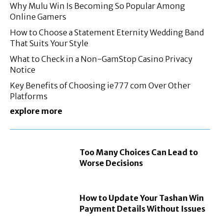
Why Mulu Win Is Becoming So Popular Among
Online Gamers
How to Choose a Statement Eternity Wedding Band
That Suits Your Style
What to Check in a Non-GamStop Casino Privacy
Notice
Key Benefits of Choosing ie777 com Over Other
Platforms
explore more
Too Many Choices Can Lead to
Worse Decisions
How to Update Your Tashan Win
Payment Details Without Issues