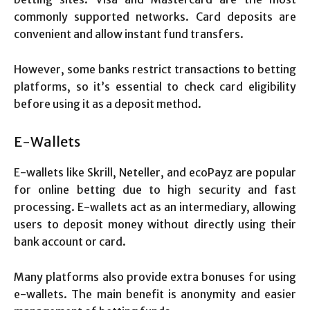
commonly supported networks. Card deposits are
convenient and allow instant fund transfers.
However, some banks restrict transactions to betting
platforms, so it’s essential to check card eligibility
before using it as a deposit method.
E-Wallets
E-wallets like Skrill, Neteller, and ecoPayz are popular
for online betting due to high security and fast
processing. E-wallets act as an intermediary, allowing
users to deposit money without directly using their
bank account or card.
Many platforms also provide extra bonuses for using
e-wallets. The main benefit is anonymity and easier