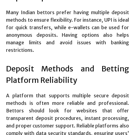
Many Indian bettors prefer having multiple deposit
methods to ensure flexibility. For instance, UPI is ideal
for quick transfers, while e-wallets can be used for
anonymous deposits. Having options also helps
manage limits and avoid issues with banking
restrictions.
Deposit Methods and Betting
Platform Reliability
A platform that supports multiple secure deposit
methods is often more reliable and professional.
Bettors should look for websites that offer
transparent deposit procedures, instant processing,
and proper customer support. Reliable platforms also
comply with data security standards, ensuring users’