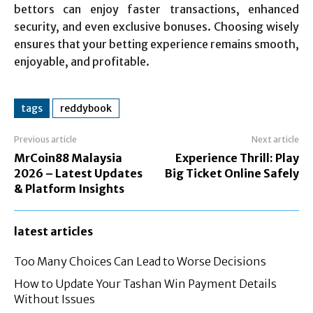
bettors can enjoy faster transactions, enhanced
security, and even exclusive bonuses. Choosing wisely
ensures that your betting experience remains smooth,
enjoyable, and profitable.
tags
reddybook
Previous article
Next article
MrCoin88 Malaysia
Experience Thrill: Play
2026 – Latest Updates
Big Ticket Online Safely
& Platform Insights
latest articles
Too Many Choices Can Lead to Worse Decisions
How to Update Your Tashan Win Payment Details
Without Issues