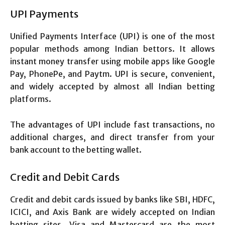
UPI Payments
Unified Payments Interface (UPI) is one of the most
popular methods among Indian bettors. It allows
instant money transfer using mobile apps like Google
Pay, PhonePe, and Paytm. UPI is secure, convenient,
and widely accepted by almost all Indian betting
platforms.
The advantages of UPI include fast transactions, no
additional charges, and direct transfer from your
bank account to the betting wallet.
Credit and Debit Cards
Credit and debit cards issued by banks like SBI, HDFC,
ICICI, and Axis Bank are widely accepted on Indian
betting sites. Visa and Mastercard are the most