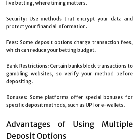
live betting, where timing matters.
Security: Use methods that encrypt your data and
protect your financial information.
Fees: Some deposit options charge transaction fees,
which can reduce your betting budget.
Bank Restrictions: Certain banks block transactions to
gambling websites, so verify your method before
depositing.
Bonuses: Some platforms offer special bonuses for
specific deposit methods, such as UPI or e-wallets.
Advantages of Using Multiple
Deposit Options