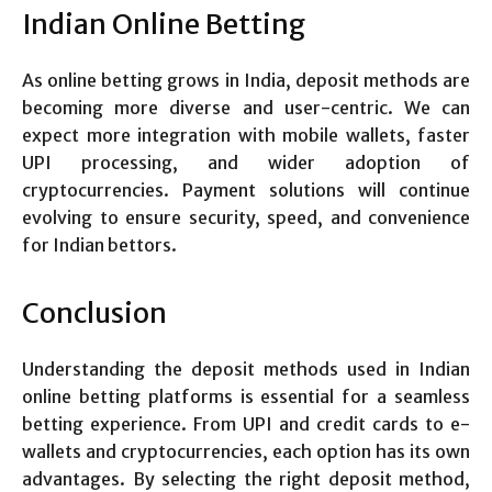
Indian Online Betting
As online betting grows in India, deposit methods are
becoming more diverse and user-centric. We can
expect more integration with mobile wallets, faster
UPI processing, and wider adoption of
cryptocurrencies. Payment solutions will continue
evolving to ensure security, speed, and convenience
for Indian bettors.
Conclusion
Understanding the deposit methods used in Indian
online betting platforms is essential for a seamless
betting experience. From UPI and credit cards to e-
wallets and cryptocurrencies, each option has its own
advantages. By selecting the right deposit method,