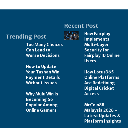
Recent Post
How Fairplay
Trending Post
Implements
Too Many Choices
Multi-Layer
Can Lead to
Security for
Worse Decisions
Fairplay ID Online
Users
How to Update
Your Tashan Win
How Lotus365
Payment Details
Online Platforms
Without Issues
Are Redefining
Digital Cricket
Access
Why Mulu Win Is
Becoming So
Popular Among
MrCoin88
Online Gamers
Malaysia 2026 –
Latest Updates &
Platform Insights