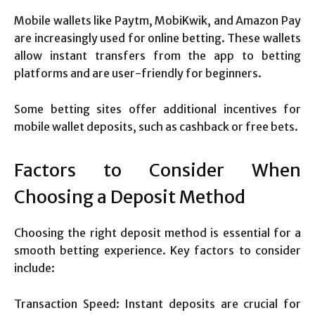
Mobile wallets like Paytm, MobiKwik, and Amazon Pay
are increasingly used for online betting. These wallets
allow instant transfers from the app to betting
platforms and are user-friendly for beginners.
Some betting sites offer additional incentives for
mobile wallet deposits, such as cashback or free bets.
Factors to Consider When
Choosing a Deposit Method
Choosing the right deposit method is essential for a
smooth betting experience. Key factors to consider
include:
Transaction Speed: Instant deposits are crucial for