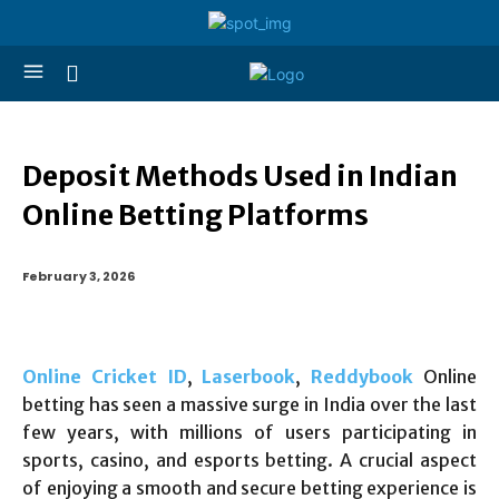
Deposit Methods Used in Indian
Online Betting Platforms
February 3, 2026
Online Cricket ID
,
Laserbook
,
Reddybook
Online
betting has seen a massive surge in India over the last
few years, with millions of users participating in
sports, casino, and esports betting. A crucial aspect
of enjoying a smooth and secure betting experience is