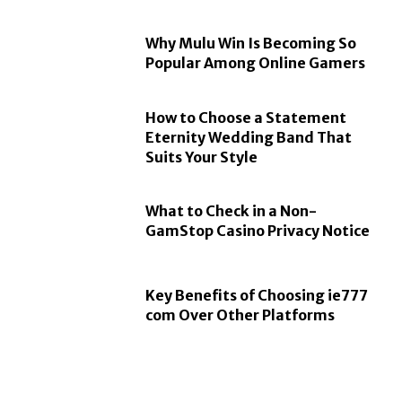
Why Mulu Win Is Becoming So
Popular Among Online Gamers
How to Choose a Statement
Eternity Wedding Band That
Suits Your Style
What to Check in a Non-
GamStop Casino Privacy Notice
Key Benefits of Choosing ie777
com Over Other Platforms