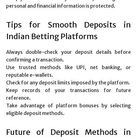
personal and financial information is protected.
Tips for Smooth Deposits in
Indian Betting Platforms
Always double-check your deposit details before
confirming a transaction.
Use trusted methods like UPI, net banking, or
reputable e-wallets.
Check for any deposit limits imposed by the platform.
Keep records of your transactions for future
reference.
Take advantage of platform bonuses by selecting
eligible deposit methods.
Future of Deposit Methods in