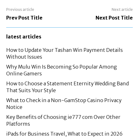
Previous article
Next article
Prev Post Title
Next Post Title
latest articles
How to Update Your Tashan Win Payment Details
Without Issues
Why Mulu Win Is Becoming So Popular Among
Online Gamers
How to Choose a Statement Eternity Wedding Band
That Suits Your Style
What to Check in a Non-GamStop Casino Privacy
Notice
Key Benefits of Choosing ie777 com Over Other
Platforms
iPads for Business Travel, What to Expect in 2026