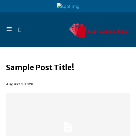
Sample Post Title!
August 3, 2026