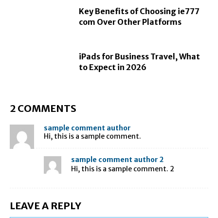
Key Benefits of Choosing ie777
com Over Other Platforms
iPads for Business Travel, What
to Expect in 2026
2 COMMENTS
sample comment author
Hi, this is a sample comment.
sample comment author 2
Hi, this is a sample comment. 2
LEAVE A REPLY