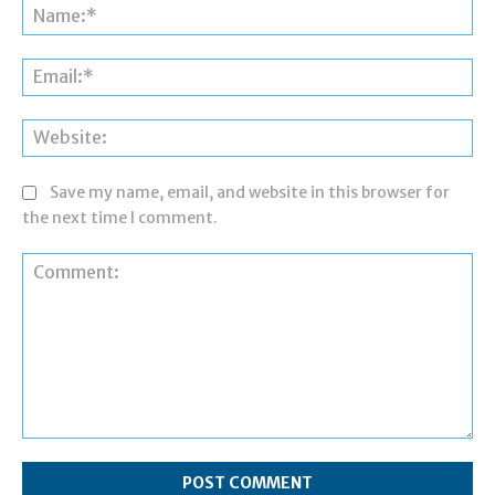
Save my name, email, and website in this browser for
the next time I comment.