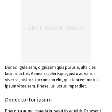
Donec ligula sem, dignissim quis purus a, ultricies
lacinia lectus. Aenean scelerisque, justo ac varius
viverra, nisl arcu accumsan elit, quis laoreet metus
ipsum vitae sem. Phasellus luctus imperdiet.
Donec tortor ipsum
Pharetra ac malesuada in, sagittis ac nibh. Praesent