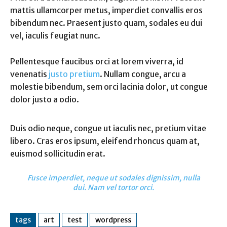
mattis ullamcorper metus, imperdiet convallis eros
bibendum nec. Praesent justo quam, sodales eu dui
vel, iaculis feugiat nunc.
Pellentesque faucibus orci at lorem viverra, id
venenatis
justo pretium
. Nullam congue, arcu a
molestie bibendum, sem orci lacinia dolor, ut congue
dolor justo a odio.
Duis odio neque, congue ut iaculis nec, pretium vitae
libero. Cras eros ipsum, eleifend rhoncus quam at,
euismod sollicitudin erat.
Fusce imperdiet, neque ut sodales dignissim, nulla
dui. Nam vel tortor orci.
tags
art
test
wordpress