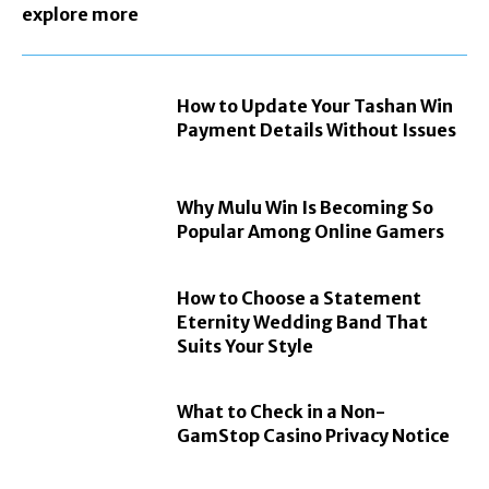
explore more
How to Update Your Tashan Win
Payment Details Without Issues
Why Mulu Win Is Becoming So
Popular Among Online Gamers
How to Choose a Statement
Eternity Wedding Band That
Suits Your Style
What to Check in a Non-
GamStop Casino Privacy Notice