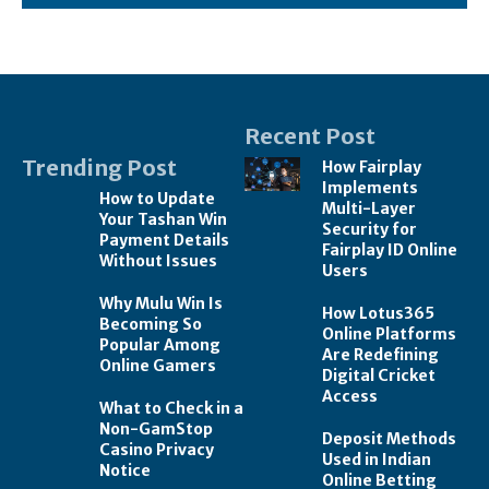
Recent Post
Trending Post
How Fairplay
Implements
How to Update
Multi-Layer
Your Tashan Win
Security for
Payment Details
Fairplay ID Online
Without Issues
Users
Why Mulu Win Is
How Lotus365
Becoming So
Online Platforms
Popular Among
Are Redefining
Online Gamers
Digital Cricket
Access
What to Check in a
Non-GamStop
Deposit Methods
Casino Privacy
Used in Indian
Notice
Online Betting