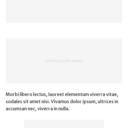
Morbi libero lectus, laoreet elementum viverra vitae,
sodales sit amet nisi. Vivamus dolor ipsum, ultrices in
accumsan nec, viverra in nulla.