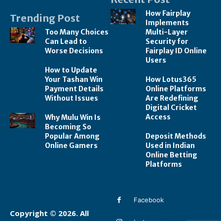
How Fairplay
Trending Post
Implements
Too Many Choices
Multi-Layer
Can Lead to
Security for
Worse Decisions
Fairplay ID Online
Users
How to Update
Your Tashan Win
How Lotus365
Payment Details
Online Platforms
Without Issues
Are Redefining
Digital Cricket
Access
Why Mulu Win Is
Becoming So
Popular Among
Deposit Methods
Online Gamers
Used in Indian
Online Betting
Platforms
Facebook
Copyright © 2026. All