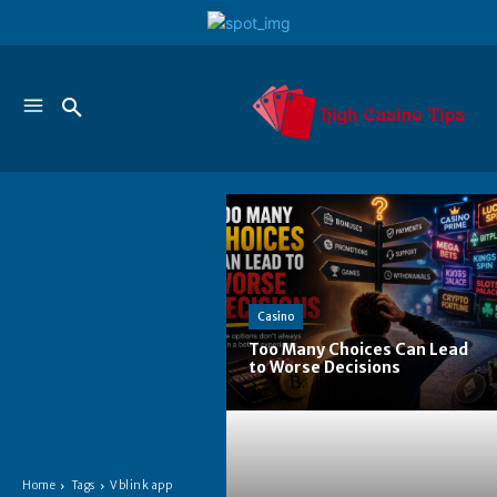
Casino
Too Many Choices Can Lead
to Worse Decisions
Home
Tags
Vblink app