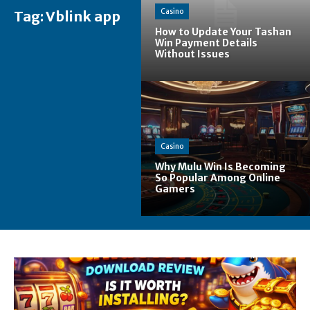
Casino
Tag:
Vblink app
How to Update Your Tashan
Win Payment Details
Without Issues
Casino
Why Mulu Win Is Becoming
So Popular Among Online
Gamers