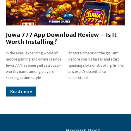
Juwa 777 App Download Review – Is It
Worth Installing?
In the ever-expanding world of
entertainment on the go. But
mobile gaming and online casinos,
before you hit Install and start
Juwa 777 has emerged as a buzz-
spinning slots or shooting fish for
worthy name among players
prizes, it’s essential to
seeking casino-style
understand...
Read more
Recent Post