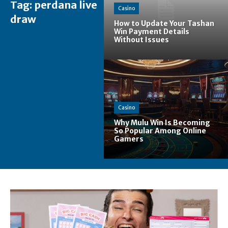
Tag:
perdana live
Casino
draw
How to Update Your Tashan
Win Payment Details
Without Issues
Casino
Why Mulu Win Is Becoming
So Popular Among Online
Gamers