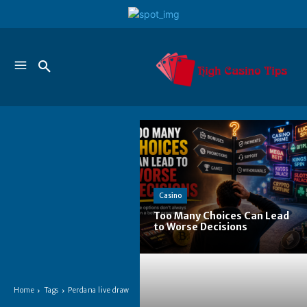
Casino
Too Many Choices Can Lead
to Worse Decisions
Home
Tags
Perdana live draw