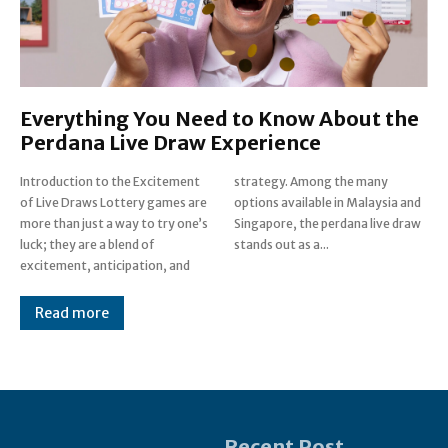
Everything You Need to Know About the
Perdana Live Draw Experience
Introduction to the Excitement
strategy. Among the many
of Live Draws Lottery games are
options available in Malaysia and
more than just a way to try one’s
Singapore, the perdana live draw
luck; they are a blend of
stands out as a...
excitement, anticipation, and
Read more
Recent Post