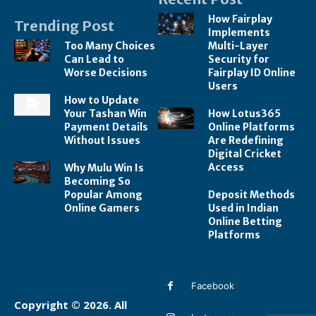
How Fairplay
Trending Post
Implements
Too Many Choices
Multi-Layer
Can Lead to
Security for
Worse Decisions
Fairplay ID Online
Users
How to Update
Your Tashan Win
How Lotus365
Payment Details
Online Platforms
Without Issues
Are Redefining
Digital Cricket
Access
Why Mulu Win Is
Becoming So
Popular Among
Deposit Methods
Online Gamers
Used in Indian
Online Betting
Platforms
Facebook
Copyright © 2026. All