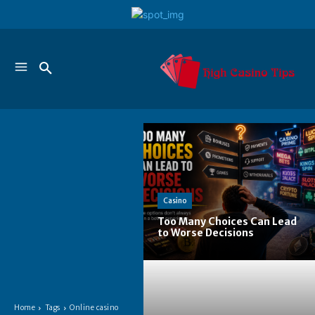
Casino
Too Many Choices Can Lead
to Worse Decisions
Home
Tags
Online casino