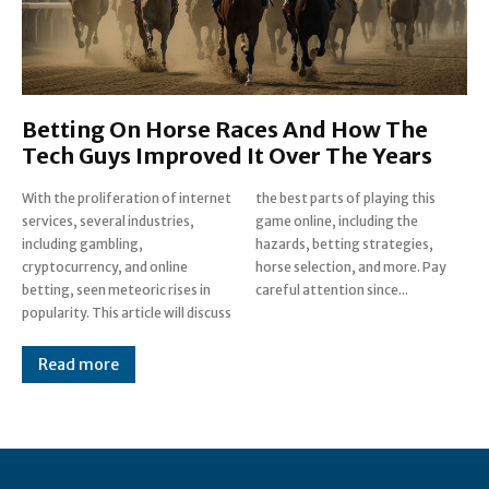
Betting On Horse Races And How The
Tech Guys Improved It Over The Years
With the proliferation of internet
the best parts of playing this
services, several industries,
game online, including the
including gambling,
hazards, betting strategies,
cryptocurrency, and online
horse selection, and more. Pay
betting, seen meteoric rises in
careful attention since...
popularity. This article will discuss
Read more