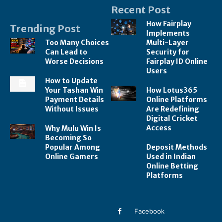
Recent Post
How Fairplay
Trending Post
Implements
Too Many Choices
Multi-Layer
Can Lead to
Security for
Worse Decisions
Fairplay ID Online
Users
How to Update
Your Tashan Win
How Lotus365
Payment Details
Online Platforms
Without Issues
Are Redefining
Digital Cricket
Access
Why Mulu Win Is
Becoming So
Popular Among
Deposit Methods
Online Gamers
Used in Indian
Online Betting
Platforms
Facebook