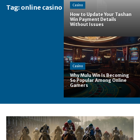
Casino
Tag:
online casino
How to Update Your Tashan
Win Payment Details
Without Issues
Casino
Why Mulu Win Is Becoming
So Popular Among Online
Gamers