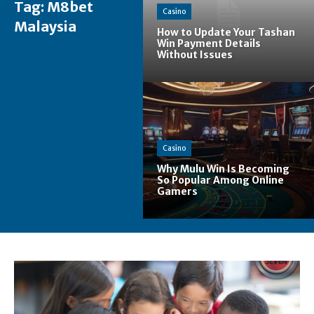
Tag:
M8bet
Casino
Malaysia
How to Update Your Tashan
Win Payment Details
Without Issues
Casino
Why Mulu Win Is Becoming
So Popular Among Online
Gamers