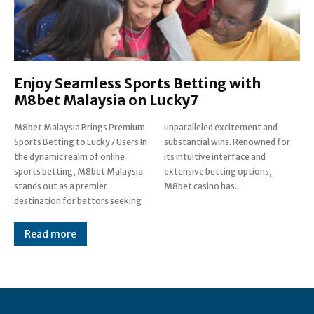
Enjoy Seamless Sports Betting with
M8bet Malaysia on Lucky7
M8bet Malaysia Brings Premium
unparalleled excitement and
Sports Betting to Lucky7 Users In
substantial wins. Renowned for
the dynamic realm of online
its intuitive interface and
sports betting, M8bet Malaysia
extensive betting options,
stands out as a premier
M8bet casino has...
destination for bettors seeking
Read more