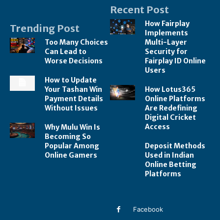
Recent Post
How Fairplay
Trending Post
Implements
Too Many Choices
Multi-Layer
Can Lead to
Security for
Worse Decisions
Fairplay ID Online
Users
How to Update
Your Tashan Win
How Lotus365
Payment Details
Online Platforms
Without Issues
Are Redefining
Digital Cricket
Access
Why Mulu Win Is
Becoming So
Popular Among
Deposit Methods
Online Gamers
Used in Indian
Online Betting
Platforms
Facebook