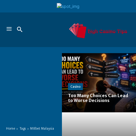
Casino
Too Many Choices Can Lead
to Worse Decisions
Home
Tags
M8bet Malaysia