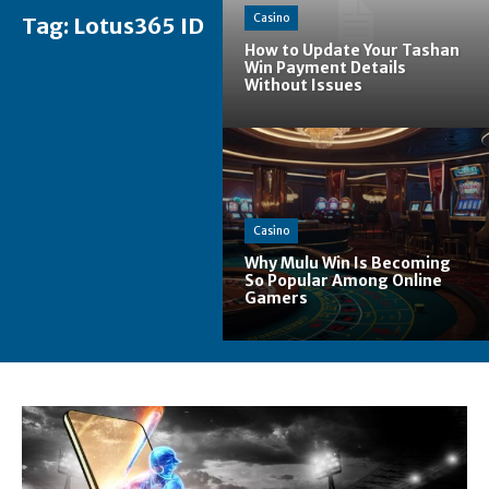
Casino
Tag:
Lotus365 ID
How to Update Your Tashan
Win Payment Details
Without Issues
Casino
Why Mulu Win Is Becoming
So Popular Among Online
Gamers