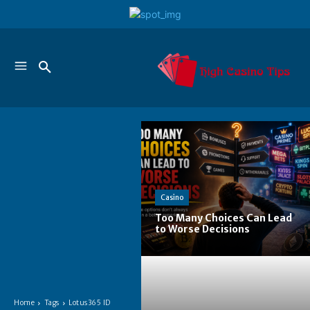
Casino
Too Many Choices Can Lead
to Worse Decisions
Home
Tags
Lotus365 ID