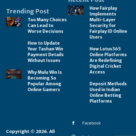
How Fairplay
Trending Post
Implements
Too Many Choices
Multi-Layer
Can Lead to
Security for
Worse Decisions
Fairplay ID Online
Users
How to Update
Your Tashan Win
How Lotus365
Payment Details
Online Platforms
Without Issues
Are Redefining
Digital Cricket
Access
Why Mulu Win Is
Becoming So
Popular Among
Deposit Methods
Online Gamers
Used in Indian
Online Betting
Platforms
Facebook
Copyright © 2026. All