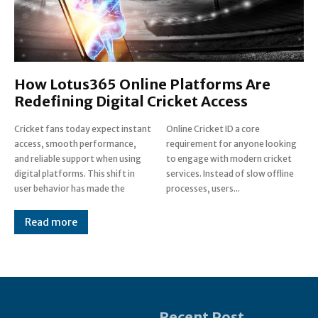
How Lotus365 Online Platforms Are
Redefining Digital Cricket Access
Cricket fans today expect instant
Online Cricket ID a core
access, smooth performance,
requirement for anyone looking
and reliable support when using
to engage with modern cricket
digital platforms. This shift in
services. Instead of slow offline
user behavior has made the
processes, users...
Read more
Recent Post