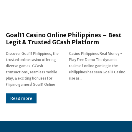
Goal11 Casino Online Philippines – Best
Legit & Trusted GCash Platform
Discover Goal11 Philippines, the
Casino Philippines Real Money -
trusted online casino offering
Play Free Demo The dynamic
diverse games, GCash
realm of online gaming in the
transactions, seamless mobile
Philippines has seen Goal11 Casino
play, & exciting bonuses for
rise as...
Filipino gamers! Goal11 Online
Read more