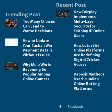
Recent Post
How Fairplay
Trending Post
Implements
Too Many Choices
Multi-Layer
Can Lead to
Security for
Worse Decisions
Fairplay ID Online
Users
How to Update
Your Tashan Win
How Lotus365
Payment Details
Online Platforms
Without Issues
Are Redefining
Digital Cricket
Access
Why Mulu Win Is
Becoming So
Popular Among
Deposit Methods
Online Gamers
Used in Indian
Online Betting
Platforms
Facebook