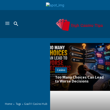
Casino
Too Many Choices Can Lead
to Worse Decisions
Home
Tags
Goal11 Casino Hub