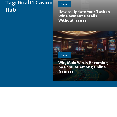
Tag:
Goal11 Casino
Casino
Hub
How to Update Your Tashan
Win Payment Details
Without Issues
Casino
Why Mulu Win Is Becoming
So Popular Among Online
Gamers