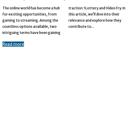
The online world has become a hub
traction: 1Lottery and Video Fry. In
for exciting opportunities, from
this article, we’ll dive into their
gaming to streaming. Among the
relevance and explore how they
countless options available, two
contribute to...
intriguing terms have been gaining
Read more
Recent Post
Trending Post
How Fairplay Implements
Too Many Choices Can
Multi-Layer Security for
Lead to Worse Decisions
Fairplay ID Online Users
How to Update Your
How Lotus365 Online
Tashan Win Payment
Platforms Are Redefining
Details Without Issues
Digital Cricket Access