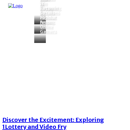
to
Win
Is
Worse
Payment
Becoming
Decisions
Details
So
Without
Popular
Home
Tags
1Lottery
Issues
Among
Online
Tag:
1Lottery
Gamers
Discover the Excitement: Exploring
1Lottery and Video Fry