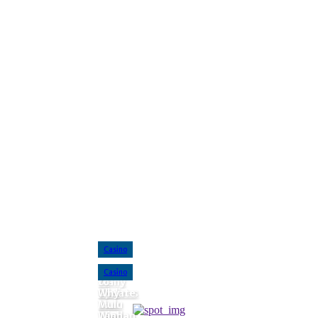
Casino
Casino
Too
How
Casino
Many
to
Choices
Update
Why
Can
Your
Mulu
Lead
Tashan
Win