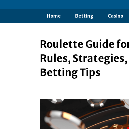
Home
Betting
Casino
Roulette Guide fo
Rules, Strategies
Betting Tips