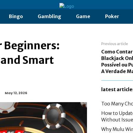
Bingo
Gambling
Game
Poker
r Beginners:
Previous article
Como Contar 
, and Smart
Blackjack Onl
Possível ou 
A Verdade M
latest article
May 12, 2026
Too Many Choi
How to Updat
Without Issu
Why Mulu Win