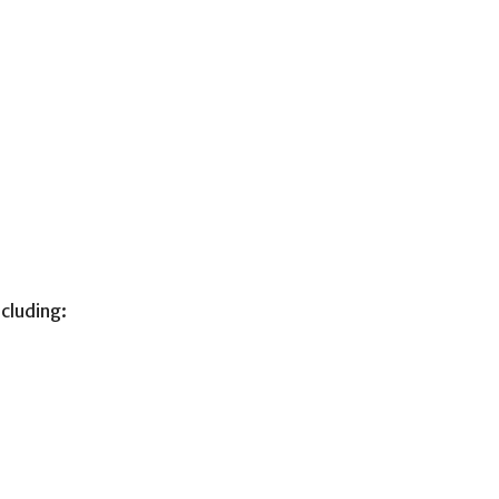
:
ncluding: