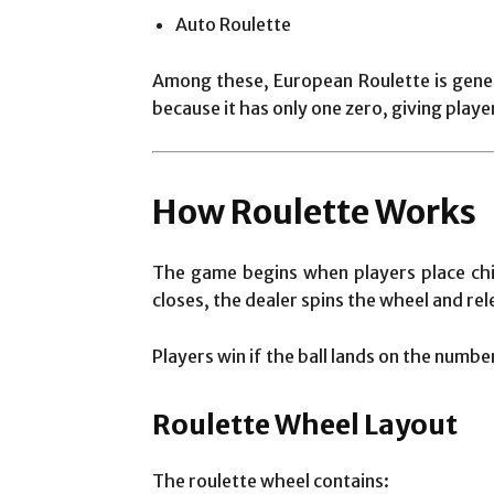
Auto Roulette
Among these, European Roulette is gener
because it has only one zero, giving playe
How Roulette Works
The game begins when players place chip
closes, the dealer spins the wheel and rel
Players win if the ball lands on the numbe
Roulette Wheel Layout
The roulette wheel contains: