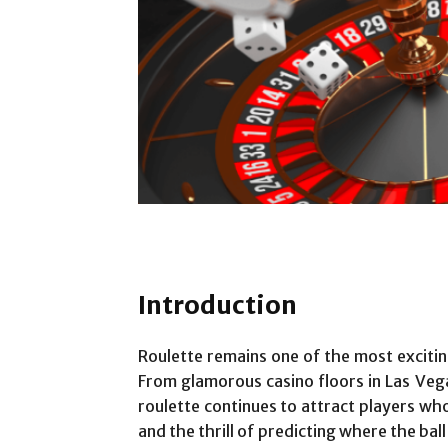
Introduction
Roulette remains one of the most excitin
From glamorous casino floors in Las Veg
roulette continues to attract players who
and the thrill of predicting where the ball 