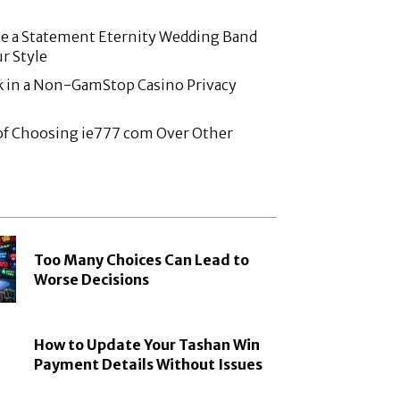
e a Statement Eternity Wedding Band
r Style
k in a Non-GamStop Casino Privacy
of Choosing ie777 com Over Other
Too Many Choices Can Lead to
Worse Decisions
How to Update Your Tashan Win
Payment Details Without Issues