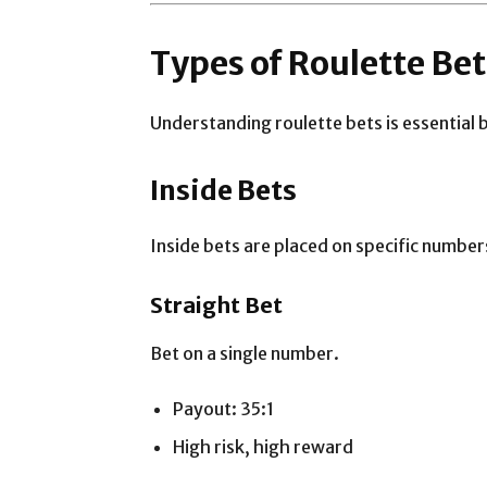
Types of Roulette Bet
Understanding roulette bets is essential
Inside Bets
Inside bets are placed on specific numbe
Straight Bet
Bet on a single number.
Payout: 35:1
High risk, high reward