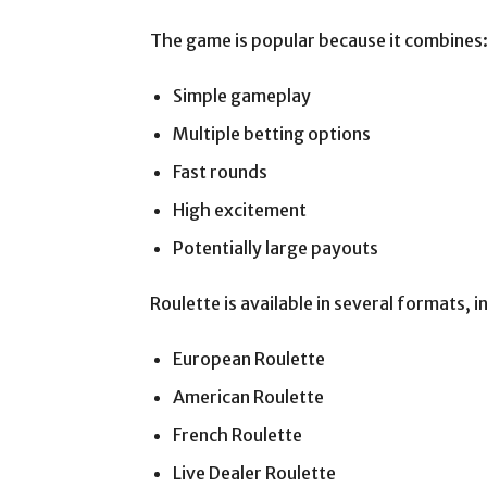
The game is popular because it combines
Simple gameplay
Multiple betting options
Fast rounds
High excitement
Potentially large payouts
Roulette is available in several formats, i
European Roulette
American Roulette
French Roulette
Live Dealer Roulette