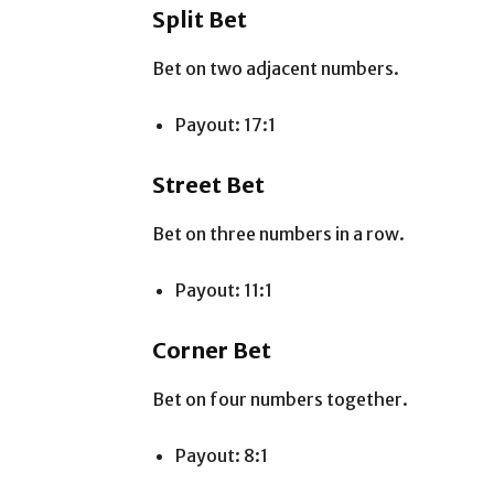
Split Bet
Bet on two adjacent numbers.
Payout: 17:1
Street Bet
Bet on three numbers in a row.
Payout: 11:1
Corner Bet
Bet on four numbers together.
Payout: 8:1