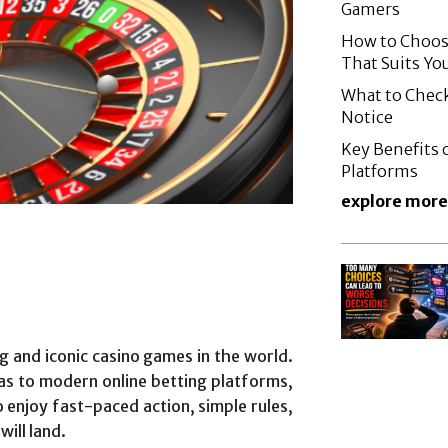
Gamers
How to Choos
That Suits You
What to Chec
Notice
Key Benefits 
Platforms
explore more
g and iconic casino games in the world.
as to modern online betting platforms,
 enjoy fast-paced action, simple rules,
will land.