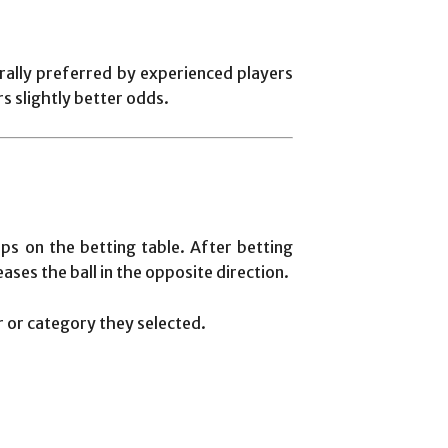
ally preferred by experienced players
rs slightly better odds.
s on the betting table. After betting
eases the ball in the opposite direction.
r or category they selected.