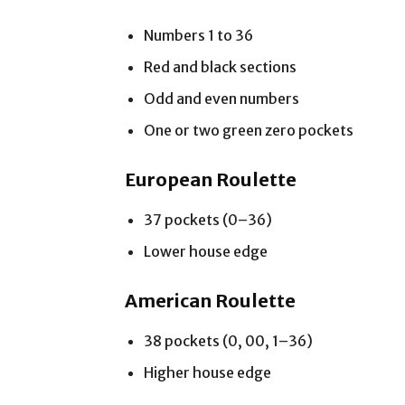
Numbers 1 to 36
Red and black sections
Odd and even numbers
One or two green zero pockets
European Roulette
37 pockets (0–36)
Lower house edge
American Roulette
38 pockets (0, 00, 1–36)
Higher house edge