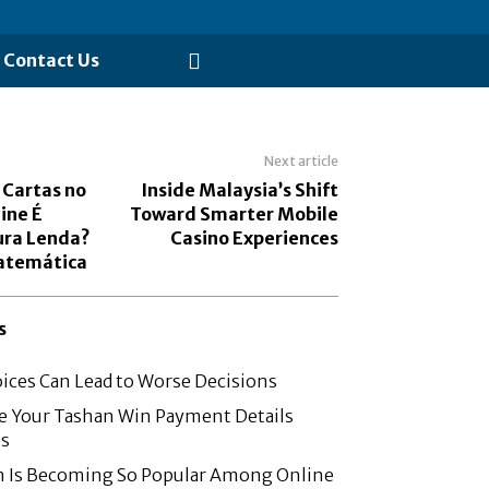
Contact Us
Next article
Cartas no
Inside Malaysia’s Shift
ine É
Toward Smarter Mobile
Pura Lenda?
Casino Experiences
atemática
s
ces Can Lead to Worse Decisions
e Your Tashan Win Payment Details
es
 Is Becoming So Popular Among Online