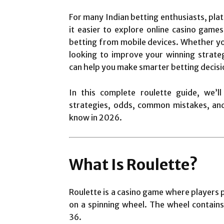
For many Indian betting enthusiasts, pla
it easier to explore online casino games
betting from mobile devices. Whether y
looking to improve your winning strate
can help you make smarter betting decisi
In this complete roulette guide, we’ll
strategies, odds, common mistakes, and
know in 2026.
What Is Roulette?
Roulette is a casino game where players pl
on a spinning wheel. The wheel contain
36.