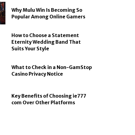
Why Mulu Win Is Becoming So
Popular Among Online Gamers
How to Choose a Statement
Eternity Wedding Band That
Suits Your Style
What to Check in a Non-GamStop
Casino Privacy Notice
Key Benefits of Choosing ie777
com Over Other Platforms