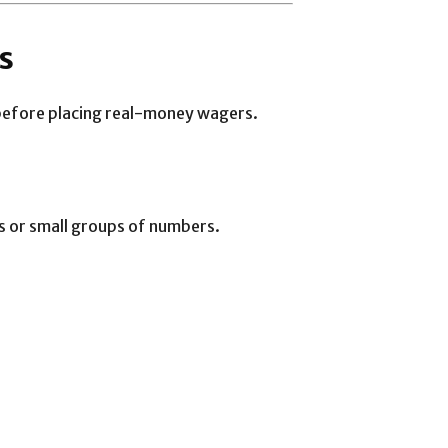
s
 before placing real-money wagers.
rs or small groups of numbers.