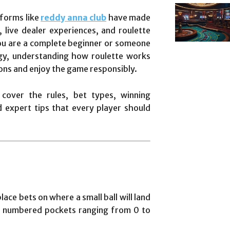
tforms like
reddy anna club
have made
, live dealer experiences, and roulette
ou are a complete beginner or someone
gy, understanding how roulette works
ons and enjoy the game responsibly.
 cover the rules, bet types, winning
 expert tips that every player should
ace bets on where a small ball will land
s numbered pockets ranging from 0 to