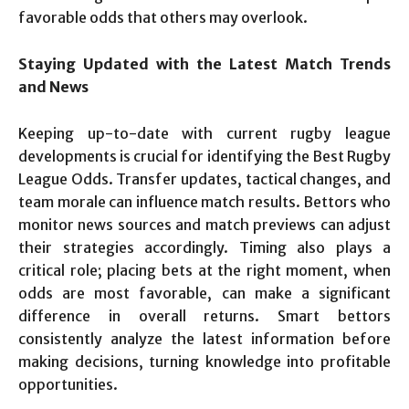
favorable odds that others may overlook.
Staying Updated with the Latest Match Trends
and News
Keeping up-to-date with current rugby league
developments is crucial for identifying the Best Rugby
League Odds. Transfer updates, tactical changes, and
team morale can influence match results. Bettors who
monitor news sources and match previews can adjust
their strategies accordingly. Timing also plays a
critical role; placing bets at the right moment, when
odds are most favorable, can make a significant
difference in overall returns. Smart bettors
consistently analyze the latest information before
making decisions, turning knowledge into profitable
opportunities.