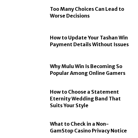
Too Many Choices Can Lead to
Worse Decisions
How to Update Your Tashan Win
Payment Details Without Issues
Why Mulu Win Is Becoming So
Popular Among Online Gamers
How to Choose a Statement
Eternity Wedding Band That
Suits Your Style
What to Check in a Non-
GamStop Casino Privacy Notice