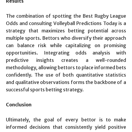
Results
The combination of spotting the Best Rugby League
Odds and consulting Volleyball Predictions Today is a
strategy that maximizes betting potential across
multiple sports. Bettors who diversify their approach
can balance risk while capitalizing on promising
opportunities. Integrating odds analysis with
predictive insights creates a well-rounded
methodology, allowing bettors to place informed bets
confidently. The use of both quantitative statistics
and qualitative observations forms the backbone of a
successful sports betting strategy.
Conclusion
Ultimately, the goal of every bettor is to make
informed decisions that consistently yield positive