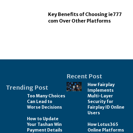
Key Benefits of Choosing ie777
com Over Other Platforms
Recent Post
How Fairplay
Trending Post
Implements
Too Many Choices
Multi-Layer
Can Lead to
Security for
Worse Decisions
Fairplay ID Online
Users
How to Update
Your Tashan Win
How Lotus365
Payment Details
Online Platforms