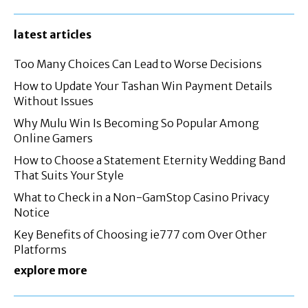
latest articles
Too Many Choices Can Lead to Worse Decisions
How to Update Your Tashan Win Payment Details
Without Issues
Why Mulu Win Is Becoming So Popular Among
Online Gamers
How to Choose a Statement Eternity Wedding Band
That Suits Your Style
What to Check in a Non-GamStop Casino Privacy
Notice
Key Benefits of Choosing ie777 com Over Other
Platforms
explore more