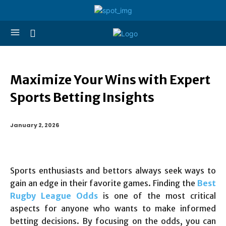
Maximize Your Wins with Expert
Sports Betting Insights
January 2, 2026
Sports enthusiasts and bettors always seek ways to
gain an edge in their favorite games. Finding the
Best
Rugby League Odds
is one of the most critical
aspects for anyone who wants to make informed
betting decisions. By focusing on the odds, you can