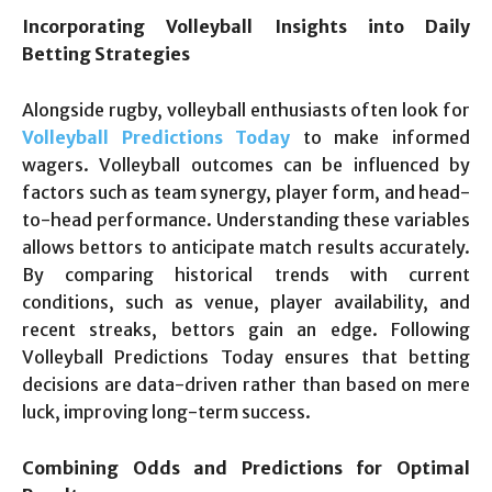
Incorporating Volleyball Insights into Daily
Betting Strategies
Alongside rugby, volleyball enthusiasts often look for
Volleyball Predictions Today
to make informed
wagers. Volleyball outcomes can be influenced by
factors such as team synergy, player form, and head-
to-head performance. Understanding these variables
allows bettors to anticipate match results accurately.
By comparing historical trends with current
conditions, such as venue, player availability, and
recent streaks, bettors gain an edge. Following
Volleyball Predictions Today ensures that betting
decisions are data-driven rather than based on mere
luck, improving long-term success.
Combining Odds and Predictions for Optimal