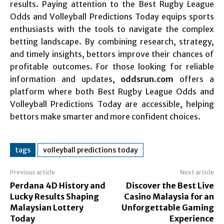
results. Paying attention to the Best Rugby League
Odds and Volleyball Predictions Today equips sports
enthusiasts with the tools to navigate the complex
betting landscape. By combining research, strategy,
and timely insights, bettors improve their chances of
profitable outcomes. For those looking for reliable
information and updates,
oddsrun.com
offers a
platform where both Best Rugby League Odds and
Volleyball Predictions Today are accessible, helping
bettors make smarter and more confident choices.
tags
volleyball predictions today
Previous article
Next article
Perdana 4D History and
Discover the Best Live
Lucky Results Shaping
Casino Malaysia for an
Malaysian Lottery
Unforgettable Gaming
Today
Experience