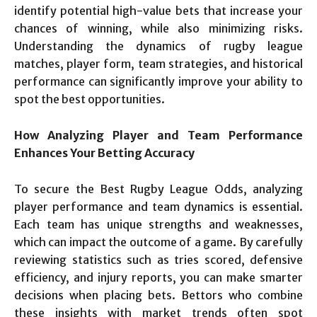
identify potential high-value bets that increase your
chances of winning, while also minimizing risks.
Understanding the dynamics of rugby league
matches, player form, team strategies, and historical
performance can significantly improve your ability to
spot the best opportunities.
How Analyzing Player and Team Performance
Enhances Your Betting Accuracy
To secure the Best Rugby League Odds, analyzing
player performance and team dynamics is essential.
Each team has unique strengths and weaknesses,
which can impact the outcome of a game. By carefully
reviewing statistics such as tries scored, defensive
efficiency, and injury reports, you can make smarter
decisions when placing bets. Bettors who combine
these insights with market trends often spot