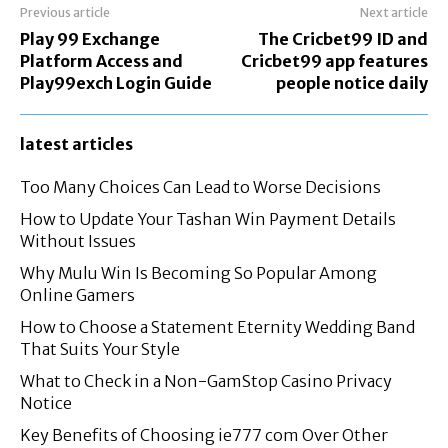
Previous article
Next article
Play 99 Exchange
The Cricbet99 ID and
Platform Access and
Cricbet99 app features
Play99exch Login Guide
people notice daily
latest articles
Too Many Choices Can Lead to Worse Decisions
How to Update Your Tashan Win Payment Details
Without Issues
Why Mulu Win Is Becoming So Popular Among
Online Gamers
How to Choose a Statement Eternity Wedding Band
That Suits Your Style
What to Check in a Non-GamStop Casino Privacy
Notice
Key Benefits of Choosing ie777 com Over Other