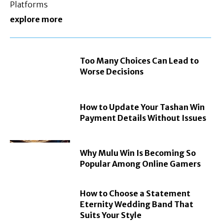
Platforms
explore more
Too Many Choices Can Lead to
Worse Decisions
How to Update Your Tashan Win
Payment Details Without Issues
Why Mulu Win Is Becoming So
Popular Among Online Gamers
How to Choose a Statement
Eternity Wedding Band That
Suits Your Style