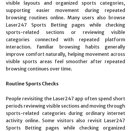
visible layouts and organized sports categories,
supporting easier movement during repeated
browsing routines online. Many users also browse
Laser247 Sports Betting pages while checking
sports-related sections or reviewing visible
categories connected with repeated platform
interaction. Familiar browsing habits generally
improve comfort naturally, helping movement across
visible sports areas feel smoother after repeated
browsing continues over time.
Routine Sports Checks
People revisiting the Laser247 app often spend short
periods reviewing visible sections and moving through
sports-related categories during ordinary internet
activity online. Some visitors also revisit Laser247
Sports Betting pages while checking organized