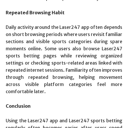
Repeated Browsing Habit
Daily activity around the Laser247 app often depends
on short browsing periods where users revisit familiar
sections and visible sports categories during spare
moments online. Some users also browse Laser247
sports betting pages while reviewing organized
settings or checking sports-related areas linked with
repeated internet sessions. Familiarity often improves
through repeated browsing, helping movement
across visible platform categories feel more
comfortable later.
Conclusion
Using the Laser247 app and Laser247 sports betting
regularly often becomes easier after users spend