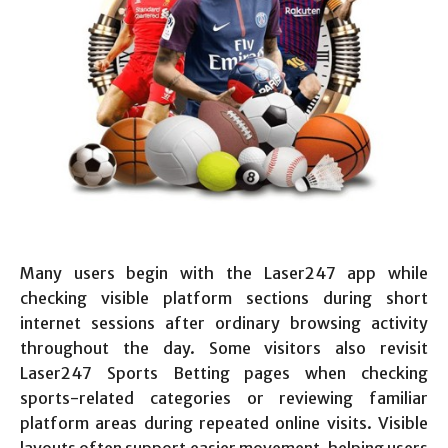
Many users begin with the Laser247 app while
checking visible platform sections during short
internet sessions after ordinary browsing activity
throughout the day. Some visitors also revisit
Laser247 Sports Betting pages when checking
sports-related categories or reviewing familiar
platform areas during repeated online visits. Visible