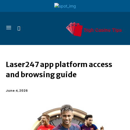
Laser247 app platform access
and browsing guide
June 4, 2026