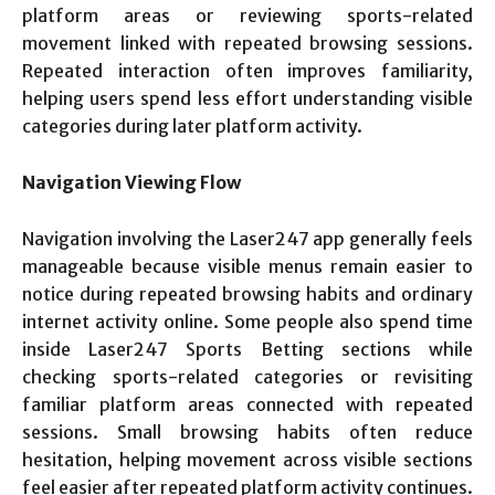
platform areas or reviewing sports-related
movement linked with repeated browsing sessions.
Repeated interaction often improves familiarity,
helping users spend less effort understanding visible
categories during later platform activity.
Navigation Viewing Flow
Navigation involving the Laser247 app generally feels
manageable because visible menus remain easier to
notice during repeated browsing habits and ordinary
internet activity online. Some people also spend time
inside Laser247 Sports Betting sections while
checking sports-related categories or revisiting
familiar platform areas connected with repeated
sessions. Small browsing habits often reduce
hesitation, helping movement across visible sections
feel easier after repeated platform activity continues.