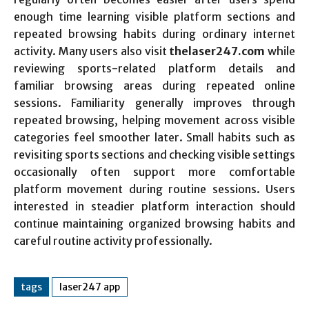
enough time learning visible platform sections and
repeated browsing habits during ordinary internet
activity. Many users also visit
thelaser247.com
while
reviewing sports-related platform details and
familiar browsing areas during repeated online
sessions. Familiarity generally improves through
repeated browsing, helping movement across visible
categories feel smoother later. Small habits such as
revisiting sports sections and checking visible settings
occasionally often support more comfortable
platform movement during routine sessions. Users
interested in steadier platform interaction should
continue maintaining organized browsing habits and
careful routine activity professionally.
tags
laser247 app