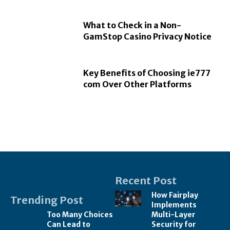
What to Check in a Non-
GamStop Casino Privacy Notice
Key Benefits of Choosing ie777
com Over Other Platforms
Recent Post
How Fairplay
Trending Post
Implements
Too Many Choices
Multi-Layer
Can Lead to
Security for