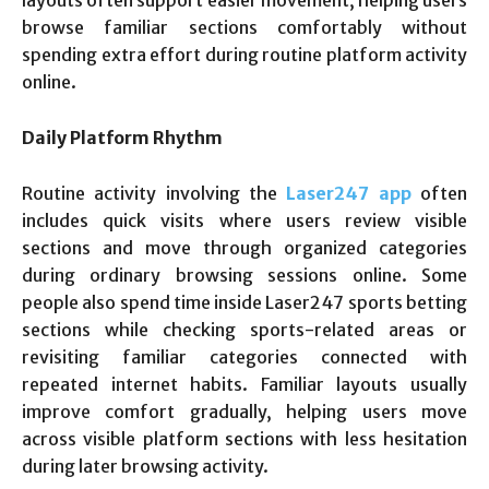
layouts often support easier movement, helping users
browse familiar sections comfortably without
spending extra effort during routine platform activity
online.
Daily Platform Rhythm
Routine activity involving the
Laser247 app
often
includes quick visits where users review visible
sections and move through organized categories
during ordinary browsing sessions online. Some
people also spend time inside Laser247 sports betting
sections while checking sports-related areas or
revisiting familiar categories connected with
repeated internet habits. Familiar layouts usually
improve comfort gradually, helping users move
across visible platform sections with less hesitation
during later browsing activity.