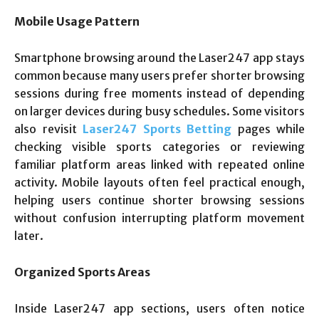
Mobile Usage Pattern
Smartphone browsing around the Laser247 app stays
common because many users prefer shorter browsing
sessions during free moments instead of depending
on larger devices during busy schedules. Some visitors
also revisit
Laser247 Sports Betting
pages while
checking visible sports categories or reviewing
familiar platform areas linked with repeated online
activity. Mobile layouts often feel practical enough,
helping users continue shorter browsing sessions
without confusion interrupting platform movement
later.
Organized Sports Areas
Inside Laser247 app sections, users often notice