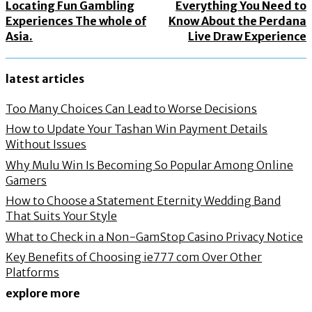
Locating Fun Gambling
Everything You Need to
Experiences The whole of
Know About the Perdana
Asia.
Live Draw Experience
latest articles
Too Many Choices Can Lead to Worse Decisions
How to Update Your Tashan Win Payment Details
Without Issues
Why Mulu Win Is Becoming So Popular Among Online
Gamers
How to Choose a Statement Eternity Wedding Band
That Suits Your Style
What to Check in a Non-GamStop Casino Privacy Notice
Key Benefits of Choosing ie777 com Over Other
Platforms
explore more