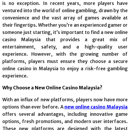
is no exception. In recent years, more players have
ventured into the world of online gambling, drawn by the
convenience and the vast array of games available at
their fingertips. Whether you’re an experienced gamer or
someone just starting, it’s important to find a new online
casino Malaysia that provides a great mix of
entertainment, safety, and a high-quality user
experience. However, with the growing number of
platforms, players must ensure they choose a secure
online casino in Malaysia to enjoy a risk-free gambling
experience.
Why Choose a New Online Casino Malaysia?
With an influx of new platforms, players now have more
options than ever before. A
new online casino Malaysia
offers several advantages, including innovative game
options, fresh promotions, and modern user interfaces.
These new platforms are designed with the latest