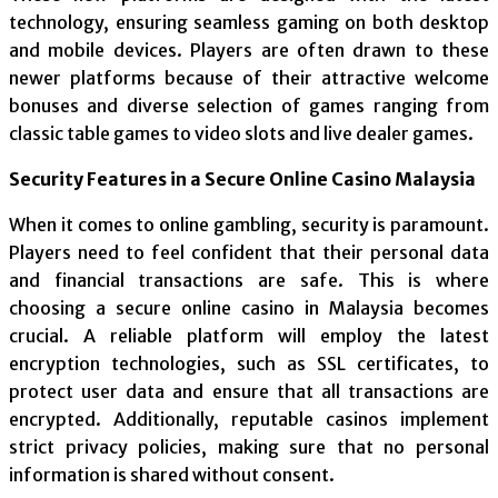
technology, ensuring seamless gaming on both desktop
and mobile devices. Players are often drawn to these
newer platforms because of their attractive welcome
bonuses and diverse selection of games ranging from
classic table games to video slots and live dealer games.
Security Features in a Secure Online Casino Malaysia
When it comes to online gambling, security is paramount.
Players need to feel confident that their personal data
and financial transactions are safe. This is where
choosing a secure online casino in Malaysia becomes
crucial. A reliable platform will employ the latest
encryption technologies, such as SSL certificates, to
protect user data and ensure that all transactions are
encrypted. Additionally, reputable casinos implement
strict privacy policies, making sure that no personal
information is shared without consent.