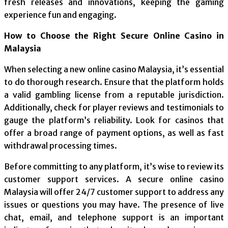
fresh releases and innovations, keeping the gaming
experience fun and engaging.
How to Choose the Right Secure Online Casino in
Malaysia
When selecting a new online casino Malaysia, it’s essential
to do thorough research. Ensure that the platform holds
a valid gambling license from a reputable jurisdiction.
Additionally, check for player reviews and testimonials to
gauge the platform’s reliability. Look for casinos that
offer a broad range of payment options, as well as fast
withdrawal processing times.
Before committing to any platform, it’s wise to review its
customer support services. A secure online casino
Malaysia will offer 24/7 customer support to address any
issues or questions you may have. The presence of live
chat, email, and telephone support is an important