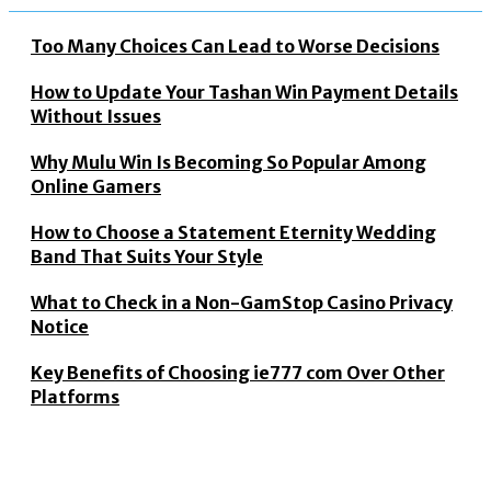
Too Many Choices Can Lead to Worse Decisions
How to Update Your Tashan Win Payment Details
Without Issues
Why Mulu Win Is Becoming So Popular Among
Online Gamers
How to Choose a Statement Eternity Wedding
Band That Suits Your Style
What to Check in a Non-GamStop Casino Privacy
Notice
Key Benefits of Choosing ie777 com Over Other
Platforms