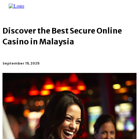
Discover the Best Secure Online
Casino in Malaysia
September 15, 2025