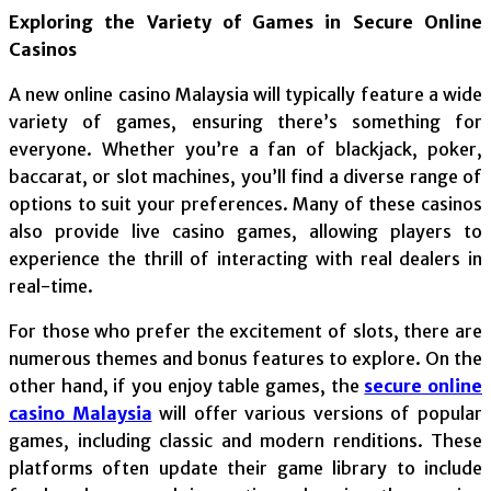
Exploring the Variety of Games in Secure Online
Casinos
A new online casino Malaysia will typically feature a wide
variety of games, ensuring there’s something for
everyone. Whether you’re a fan of blackjack, poker,
baccarat, or slot machines, you’ll find a diverse range of
options to suit your preferences. Many of these casinos
also provide live casino games, allowing players to
experience the thrill of interacting with real dealers in
real-time.
For those who prefer the excitement of slots, there are
numerous themes and bonus features to explore. On the
other hand, if you enjoy table games, the
secure online
casino Malaysia
will offer various versions of popular
games, including classic and modern renditions. These
platforms often update their game library to include