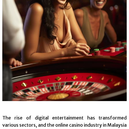
The rise of digital entertainment has transformed
various sectors, and the online casino industry in Malaysia