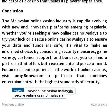
indicator of a casino that values its players’ experience.
Conclusion
The Malaysian online casino industry is rapidly evolving
with new and innovative platforms emerging regularly.
Whether you’re seeking a new online casino Malaysia to
try your luck or a secure online casino Malaysia to ensure
your data and funds are safe, it’s vital to make an
informed choice. By considering security measures, game
variety, customer support, and bonuses, you can find a
platform that offers both excitement and peace of mind.
For an excellent experience in the world of online casinos,
visit
umg8now.com
—a platform that combines
entertainment with the highest standards of security.
tags
new online casino malaysia
secure online casino malaysia
Previous article
Next article