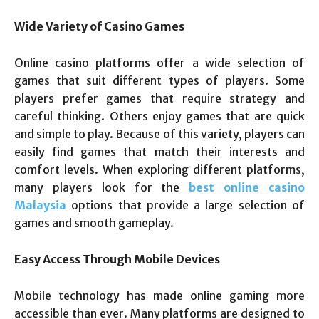
Wide Variety of Casino Games
Online casino platforms offer a wide selection of
games that suit different types of players. Some
players prefer games that require strategy and
careful thinking. Others enjoy games that are quick
and simple to play. Because of this variety, players can
easily find games that match their interests and
comfort levels. When exploring different platforms,
many players look for the
best online casino
Malaysia
options that provide a large selection of
games and smooth gameplay.
Easy Access Through Mobile Devices
Mobile technology has made online gaming more
accessible than ever. Many platforms are designed to