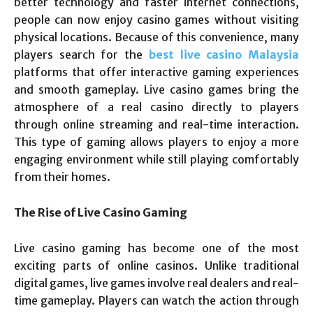
better technology and faster internet connections,
people can now enjoy casino games without visiting
physical locations. Because of this convenience, many
players search for the
best live casino Malaysia
platforms that offer interactive gaming experiences
and smooth gameplay. Live casino games bring the
atmosphere of a real casino directly to players
through online streaming and real-time interaction.
This type of gaming allows players to enjoy a more
engaging environment while still playing comfortably
from their homes.
The Rise of Live Casino Gaming
Live casino gaming has become one of the most
exciting parts of online casinos. Unlike traditional
digital games, live games involve real dealers and real-
time gameplay. Players can watch the action through