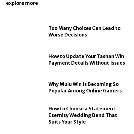
explore more
Too Many Choices Can Lead to
Worse Decisions
How to Update Your Tashan Win
Payment Details Without Issues
Why Mulu Win Is Becoming So
Popular Among Online Gamers
How to Choose a Statement
Eternity Wedding Band That
Suits Your Style