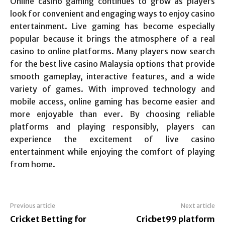
Online casino gaming continues to grow as players
look for convenient and engaging ways to enjoy casino
entertainment. Live gaming has become especially
popular because it brings the atmosphere of a real
casino to online platforms. Many players now search
for the best live casino Malaysia options that provide
smooth gameplay, interactive features, and a wide
variety of games. With improved technology and
mobile access, online gaming has become easier and
more enjoyable than ever. By choosing reliable
platforms and playing responsibly, players can
experience the excitement of live casino
entertainment while enjoying the comfort of playing
from home.
Previous article
Next article
Cricket Betting for
Cricbet99 platform