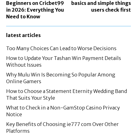
Beginners on Cricbet99
basics and simple things
in 2026: Everything You
users check first
Need to Know
latest articles
Too Many Choices Can Lead to Worse Decisions
How to Update Your Tashan Win Payment Details
Without Issues
Why Mulu Win Is Becoming So Popular Among
Online Gamers
How to Choose a Statement Eternity Wedding Band
That Suits Your Style
What to Check in a Non-GamStop Casino Privacy
Notice
Key Benefits of Choosing ie777 com Over Other
Platforms