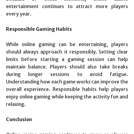
entertainment continues to attract more players
every year.
Responsible Gaming Habits
While online gaming can be entertaining, players
should always approach it responsibly. Setting clear
limits before starting a gaming session can help
maintain balance. Players should also take breaks
during longer sessions to avoid fatigue.
Understanding how each game works can improve the
overall experience. Responsible habits help players
enjoy online gaming while keeping the activity fun and
relaxing.
Conclusion