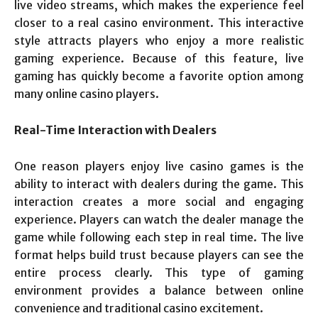
live video streams, which makes the experience feel
closer to a real casino environment. This interactive
style attracts players who enjoy a more realistic
gaming experience. Because of this feature, live
gaming has quickly become a favorite option among
many online casino players.
Real-Time Interaction with Dealers
One reason players enjoy live casino games is the
ability to interact with dealers during the game. This
interaction creates a more social and engaging
experience. Players can watch the dealer manage the
game while following each step in real time. The live
format helps build trust because players can see the
entire process clearly. This type of gaming
environment provides a balance between online
convenience and traditional casino excitement.