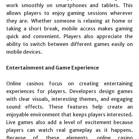
work smoothly on smartphones and tablets. This
allows players to enjoy gaming sessions wherever
they are. Whether someone is relaxing at home or
taking a short break, mobile access makes gaming
quick and convenient. Players also appreciate the
ability to switch between different games easily on
mobile devices.
Entertainment and Game Experience
Online casinos focus on creating entertaining
experiences for players. Developers design games
with clear visuals, interesting themes, and engaging
sound effects. These features help create an
enjoyable environment that keeps players interested.
Live games also add a level of excitement because
players can watch real gameplay as it happens.
Because of these elements, online casino