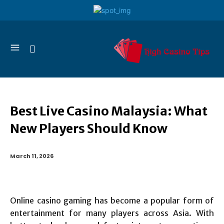
Best Live Casino Malaysia: What
New Players Should Know
March 11, 2026
Online casino gaming has become a popular form of
entertainment for many players across Asia. With