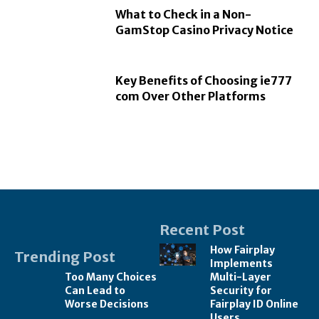
What to Check in a Non-
GamStop Casino Privacy Notice
Key Benefits of Choosing ie777
com Over Other Platforms
Recent Post
How Fairplay
Trending Post
Implements
Too Many Choices
Multi-Layer
Can Lead to
Security for
Worse Decisions
Fairplay ID Online
Users