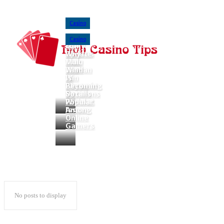
Casino
Casino
Too
How
Casino
Many
to
Choices
Update
Why
Can
Your
Mulu
Lead
Tashan
Win
to
Win
Is
Worse
Payment
Becoming
Decisions
Details
So
Without
Popular
Home
Tags
We1win
Issues
Among
Online
Tag:
We1win
Gamers
No posts to display